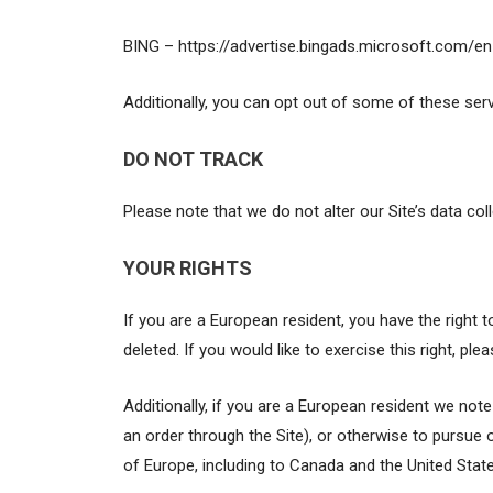
BING – https://advertise.bingads.microsoft.com/e
Additionally, you can opt out of some of these servic
DO NOT TRACK
Please note that we do not alter our Site’s data c
YOUR RIGHTS
If you are a European resident, you have the right
deleted. If you would like to exercise this right, p
Additionally, if you are a European resident we not
an order through the Site), or otherwise to pursue o
of Europe, including to Canada and the United State