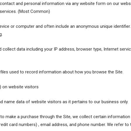
contact and personal information via any website form on our websit
or services. (Most Common)
 device or computer and often include an anonymous unique identifie
g.
d collect data including your IP address, browser type, Internet servi
c files used to record information about how you browse the Site.
) on website visitors
d name data of website visitors as it pertains to our business only.
o make a purchase through the Site, we collect certain information f
redit card numbers) , email address, and phone number. We refer to t