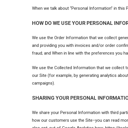
When we talk about “Personal Information” in this P
HOW DO WE USE YOUR PERSONAL INFO
We use the Order Information that we collect genera
and providing you with invoices and/or order confir
fraud; and When in line with the preferences you ha
We use the Collected Information that we collect to
our Site (for example, by generating analytics abo
campaigns).
SHARING YOUR PERSONAL INFORMATI
We share your Personal Information with third part
how our customers use the Site–you can read more