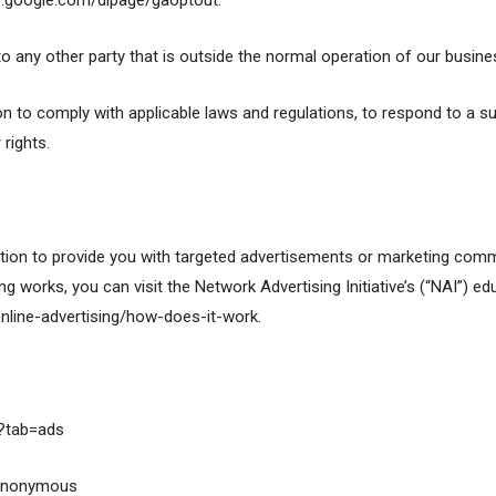
ls.google.com/dlpage/gaoptout.
to any other party that is outside the normal operation of our busin
on to comply with applicable laws and regulations, to respond to a s
rights.
ion to provide you with targeted advertisements or marketing commu
 works, you can visit the Network Advertising Initiative’s (“NAI”) ed
nline-advertising/how-does-it-work.
?tab=ads
/anonymous