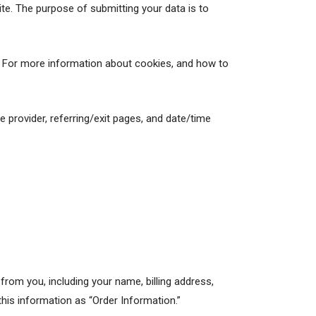
e. The purpose of submitting your data is to
r. For more information about cookies, and how to
ce provider, referring/exit pages, and date/time
rom you, including your name, billing address,
his information as “Order Information.”