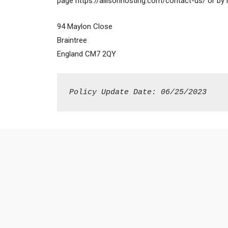
page https://allisonhosting.com/contact-us/ or by 
94 Maylon Close
Braintree
England CM7 2QY
Policy Update Date: 06/25/2023