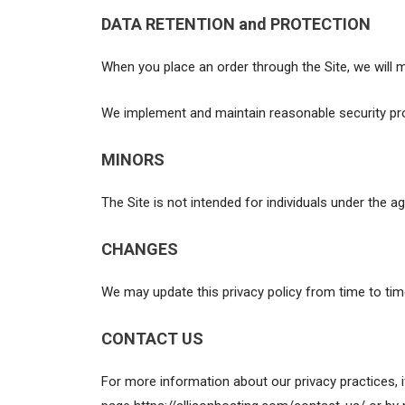
DATA RETENTION and PROTECTION
When you place an order through the Site, we will m
We implement and maintain reasonable security pro
MINORS
The Site is not intended for individuals under the ag
CHANGES
We may update this privacy policy from time to time 
CONTACT US
For more information about our privacy practices, 