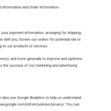
ed Information and Order Information.
g your payment information, arranging for shipping,
 with you; Screen our orders for potential risk or
g to our products or services.
address), and more generally to improve and optimize
ss the success of our marketing and advertising
e also use Google Analytics to help us understand
w.google.com/intl/en/policies/privacy/. You can