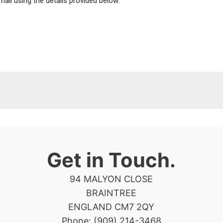
mail using the details provided below:
Get in Touch.
94 MALYON CLOSE
BRAINTREE
ENGLAND CM7 2QY
Phone: (909) 214-3468