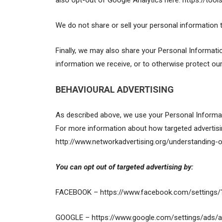
also opt-out of Google Analytics here: https://too
We do not share or sell your personal information 
Finally, we may also share your Personal Informati
information we receive, or to otherwise protect our 
BEHAVIOURAL ADVERTISING
As described above, we use your Personal Informat
For more information about how targeted advertising
http://www.networkadvertising.org/understanding-o
You can opt out of targeted advertising by:
FACEBOOK – https://www.facebook.com/settings/
GOOGLE – https://www.google.com/settings/ads