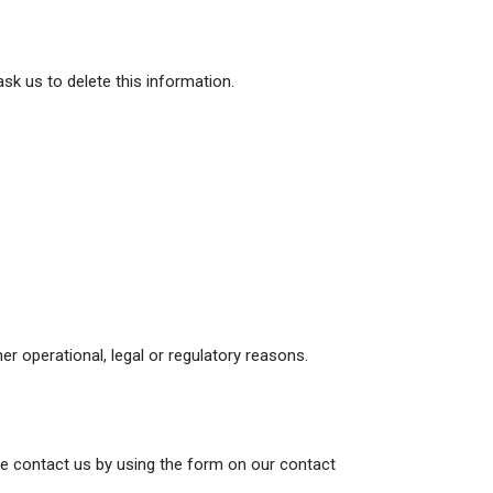
sk us to delete this information.
er operational, legal or regulatory reasons.
ase contact us by using the form on our contact