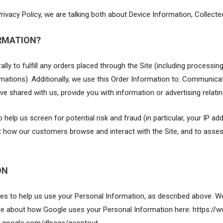
rivacy Policy, we are talking both about Device Information, Collect
RMATION?
lly to fulfill any orders placed through the Site (including processin
mations). Additionally, we use this Order Information to: Communicate
ve shared with us, provide you with information or advertising relatin
 help us screen for potential risk and fraud (in particular, your IP 
ut how our customers browse and interact with the Site, and to asse
ON
ies to help us use your Personal Information, as described above. W
 about how Google uses your Personal Information here: https://ww