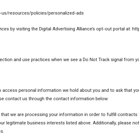
n-us/resources/policies/personalized-ads
es by visiting the Digital Advertising Alliance’s opt-out portal at: ht
ollection and use practices when we see a Do Not Track signal from y
 to access personal information we hold about you and to ask that yo
lease contact us through the contact information below.
e that we are processing your information in order to fulfill contrac
ur legitimate business interests listed above. Additionally, please no
s.