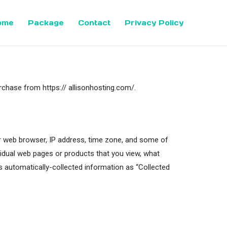
ome
Package
Contact
Privacy Policy
rchase from https:// allisonhosting.com/.
our web browser, IP address, time zone, and some of
ividual web pages or products that you view, what
is automatically-collected information as “Collected