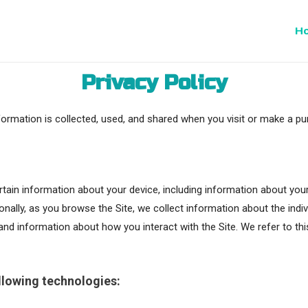
H
Privacy Policy
formation is collected, used, and shared when you visit or make a pu
certain information about your device, including information about y
tionally, as you browse the Site, we collect information about the ind
and information about how you interact with the Site. We refer to th
llowing technologies: