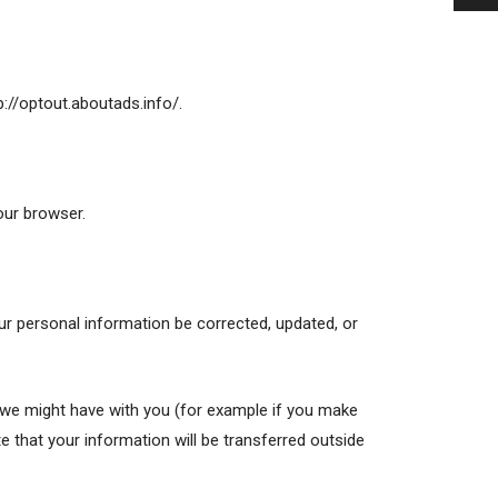
tp://optout.aboutads.info/.
our browser.
ur personal information be corrected, updated, or
ts we might have with you (for example if you make
te that your information will be transferred outside