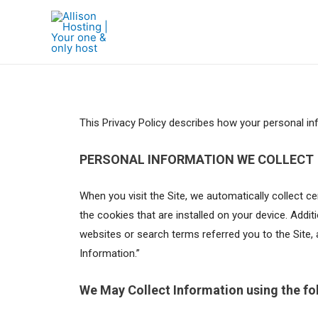
This Privacy Policy describes how your personal in
PERSONAL INFORMATION WE COLLECT
When you visit the Site, we automatically collect 
the cookies that are installed on your device. Addi
websites or search terms referred you to the Site, 
Information.”
We May Collect Information using the fo