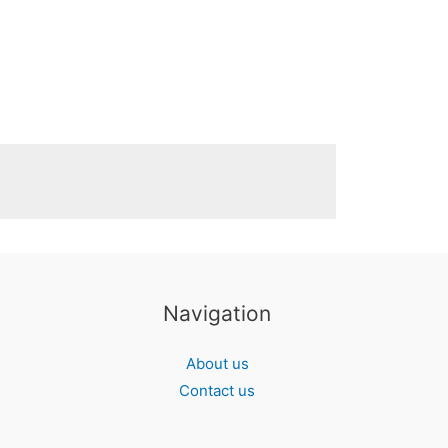
Navigation
About us
Contact us