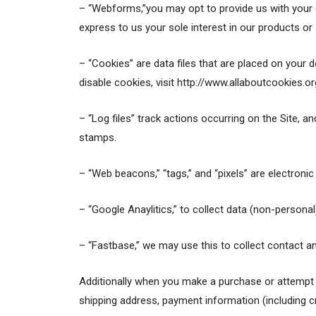
– “Webforms,”you may opt to provide us with your 
express to us your sole interest in our products 
– “Cookies” are data files that are placed on your
disable cookies, visit http://www.allaboutcookies.or
– “Log files” track actions occurring on the Site, an
stamps.
– “Web beacons,” “tags,” and “pixels” are electroni
– “Google Anaylitics,” to collect data (non-personal
– “Fastbase,” we may use this to collect contact an
Additionally when you make a purchase or attempt t
shipping address, payment information (including c