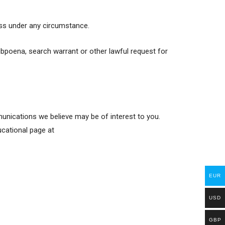
ess under any circumstance.
ubpoena, search warrant or other lawful request for
nications we believe may be of interest to you.
ucational page at
EUR
USD
GBP