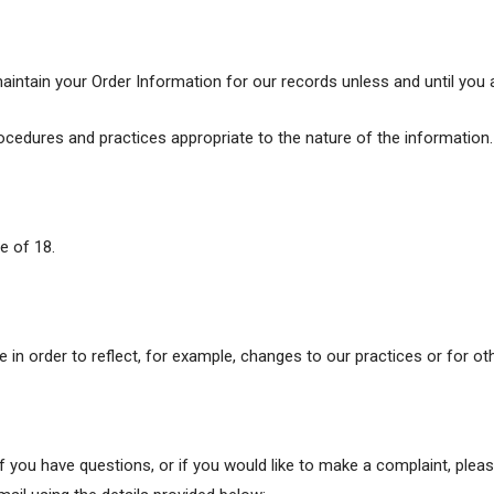
aintain your Order Information for our records unless and until you a
cedures and practices appropriate to the nature of the information.
e of 18.
in order to reflect, for example, changes to our practices or for oth
if you have questions, or if you would like to make a complaint, ple