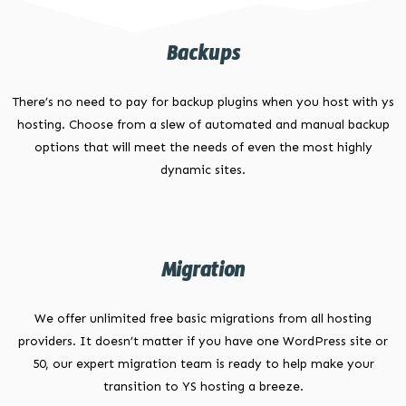
Backups
There’s no need to pay for backup plugins when you host with ys
hosting. Choose from a slew of automated and manual backup
options that will meet the needs of even the most highly
dynamic sites.
Migration
We offer unlimited free basic migrations from all hosting
providers. It doesn’t matter if you have one WordPress site or
50, our expert migration team is ready to help make your
transition to YS hosting a breeze.