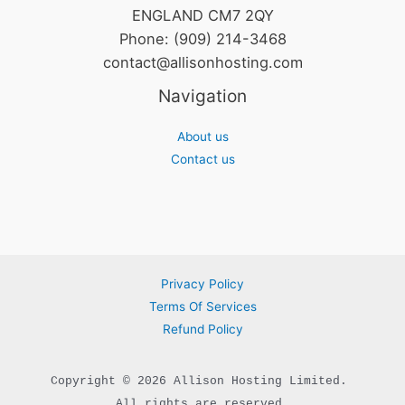
ENGLAND CM7 2QY
Phone: (909) 214-3468
contact@allisonhosting.com
Navigation
About us
Contact us
Privacy Policy
Terms Of Services
Refund Policy
Copyright © 2026 Allison Hosting Limited. 

All rights are reserved.