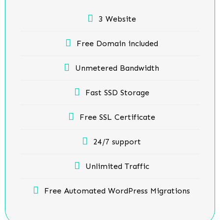
3 Website
Free Domain included
Unmetered Bandwidth
Fast SSD Storage
Free SSL Certificate
24/7 support
Unlimited Traffic
Free Automated WordPress Migrations