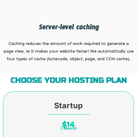
Server-level caching
Caching reduces the amount of work required to generate a
page view, ie it makes your website faster! We automatically use
four types of cache (bytecode, object, page, and CDN cache).
CHOOSE YOUR HOSTING PLAN
Startup
14
$
/ Month