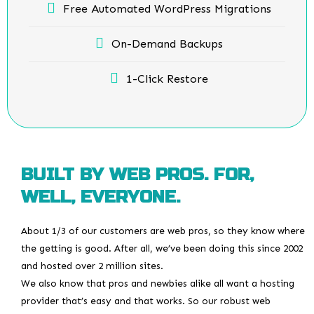
Free Automated WordPress Migrations
On-Demand Backups
1-Click Restore
BUILT BY WEB PROS. FOR,
WELL, EVERYONE.
About 1/3 of our customers are web pros, so they know where
the getting is good. After all, we’ve been doing this since 2002
and hosted over 2 million sites.
We also know that pros and newbies alike all want a hosting
provider that’s easy and that works. So our robust web