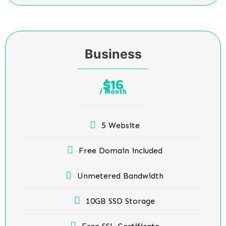
Business
16
$
/ Month
5 Website
Free Domain included
Unmetered Bandwidth
10GB SSD Storage