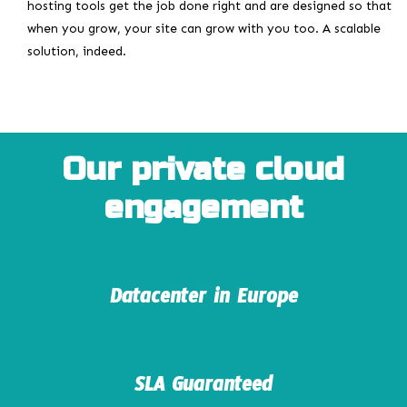
hosting tools get the job done right and are designed so that
when you grow, your site can grow with you too. A scalable
solution, indeed.
Our private cloud
engagement
Datacenter in Europe
SLA Guaranteed