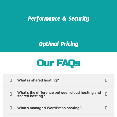
Performance & Security
Optimal Pricing
Our FAQs
What is shared hosting?
What’s the difference between cloud hosting and
shared hosting?
What’s managed WordPress hosting?