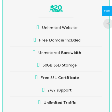
20
$
/ Month
EUR
Unlimited Website
Free Domain included
Unmetered Bandwidth
50GB SSD Storage
Free SSL Certificate
24/7 support
Unlimited Traffic