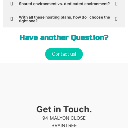
Shared environment vs. dedicated environment?
With all these hosting plans, how do I choose the
right one?
Have another Question?
Contact us!
Get in Touch.
94 MALYON CLOSE
BRAINTREE