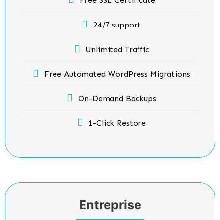
Free SSL Certificate
24/7 support
Unlimited Traffic
Free Automated WordPress Migrations
On-Demand Backups
1-Click Restore
Entreprise