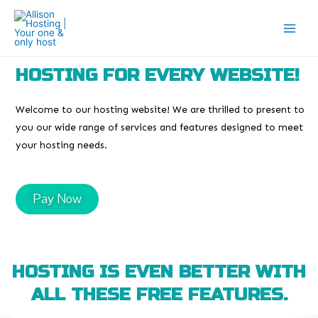
HOSTING FOR EVERY WEBSITE!
Welcome to our hosting website! We are thrilled to present to
you our wide range of services and features designed to meet
your hosting needs.
Pay Now
HOSTING IS EVEN BETTER WITH
ALL THESE FREE FEATURES.